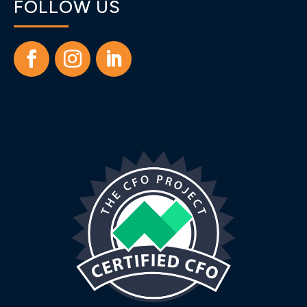
FOLLOW US