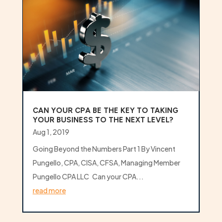
CAN YOUR CPA BE THE KEY TO TAKING
YOUR BUSINESS TO THE NEXT LEVEL?
Aug 1, 2019
Going Beyond the Numbers Part 1 By Vincent
Pungello, CPA, CISA, CFSA, Managing Member
Pungello CPA LLC Can your CPA...
read more