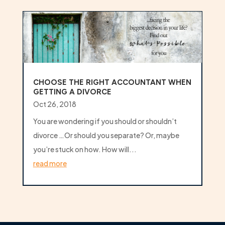
CHOOSE THE RIGHT ACCOUNTANT WHEN
GETTING A DIVORCE
Oct 26, 2018
You are wondering if you should or shouldn’t
divorce …Or should you separate? Or, maybe
you’re stuck on how. How will...
read more