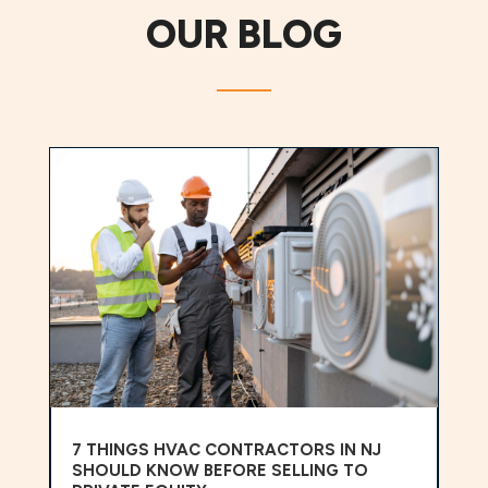
OUR BLOG
7 THINGS HVAC CONTRACTORS IN NJ
SHOULD KNOW BEFORE SELLING TO