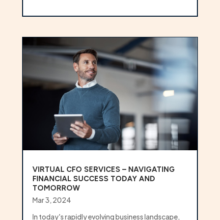
VIRTUAL CFO SERVICES – NAVIGATING
FINANCIAL SUCCESS TODAY AND
TOMORROW
Mar 3, 2024
In today's rapidly evolving business landscape,