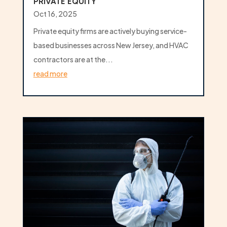
PRIVATE EQUITY
Oct 16, 2025
Private equity firms are actively buying service-
based businesses across New Jersey, and HVAC
contractors are at the...
read more