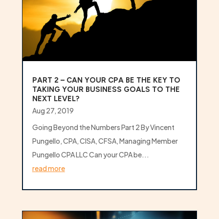
PART 2 – CAN YOUR CPA BE THE KEY TO
TAKING YOUR BUSINESS GOALS TO THE
NEXT LEVEL?
Aug 27, 2019
Going Beyond the Numbers Part 2 By Vincent
Pungello, CPA, CISA, CFSA, Managing Member
Pungello CPA LLC Can your CPA be...
read more