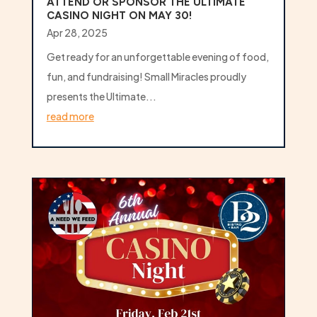
ATTEND OR SPONSOR THE ULTIMATE
CASINO NIGHT ON MAY 30!
Apr 28, 2025
Get ready for an unforgettable evening of food,
fun, and fundraising! Small Miracles proudly
presents the Ultimate...
read more