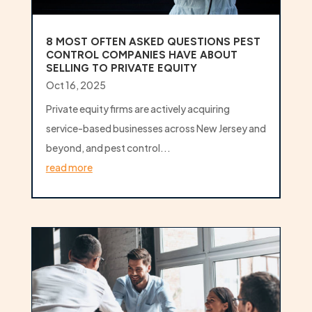
8 MOST OFTEN ASKED QUESTIONS PEST
CONTROL COMPANIES HAVE ABOUT
SELLING TO PRIVATE EQUITY
Oct 16, 2025
Private equity firms are actively acquiring
service-based businesses across New Jersey and
beyond, and pest control...
read more