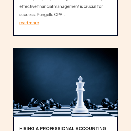
effective financial management is crucial for
success. Pungello CPA...
read more
HIRING A PROFESSIONAL ACCOUNTING