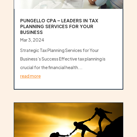
PUNGELLO CPA – LEADERS IN TAX
PLANNING SERVICES FOR YOUR
BUSINESS
Mar 3, 2024
Strategic Tax Planning Services for Your
Business’s Success Effective tax planning is
crucial for the financial health...
read more