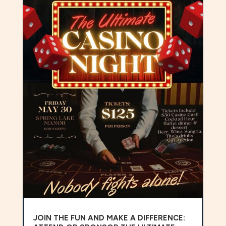
JOIN THE FUN AND MAKE A DIFFERENCE: