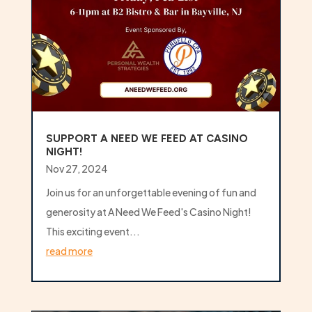
SUPPORT A NEED WE FEED AT CASINO
NIGHT!
Nov 27, 2024
Join us for an unforgettable evening of fun and
generosity at A Need We Feed's Casino Night!
This exciting event...
read more