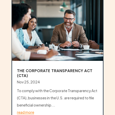
THE CORPORATE TRANSPARENCY ACT
(CTA)
Nov 25, 2024
To comply with the Corporate Transparency Act
(CTA), businesses in the U.S. are required to file
beneficial ownership...
read more