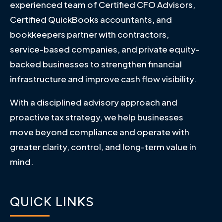
experienced team of Certified CFO Advisors,
Certified QuickBooks accountants, and
bookkeepers partner with contractors,
service-based companies, and private equity-
backed businesses to strengthen financial
infrastructure and improve cash flow visibility.
With a disciplined advisory approach and
proactive tax strategy, we help businesses
move beyond compliance and operate with
greater clarity, control, and long-term value in
mind.
QUICK LINKS