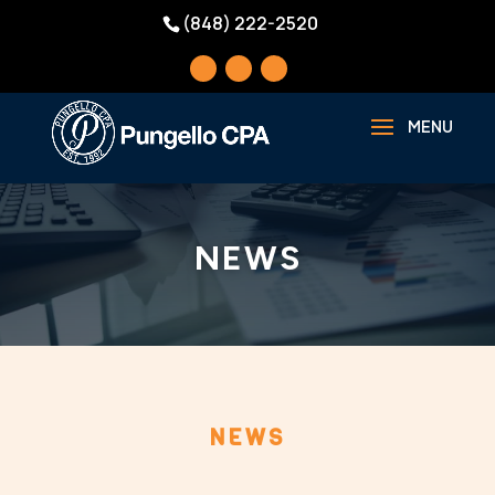
(848) 222-2520
NEWS
NEWS