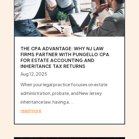
THE CPA ADVANTAGE: WHY NJ LAW
FIRMS PARTNER WITH PUNGELLO CPA
FOR ESTATE ACCOUNTING AND
INHERITANCE TAX RETURNS
Aug 12, 2025
When your legal practice focuses on estate
administration, probate, and New Jersey
inheritance law, having a...
read more