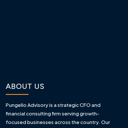
ABOUT US
Pungello Advisory is a strategic CFO and
financial consulting firm serving growth-
focused businesses across the country. Our