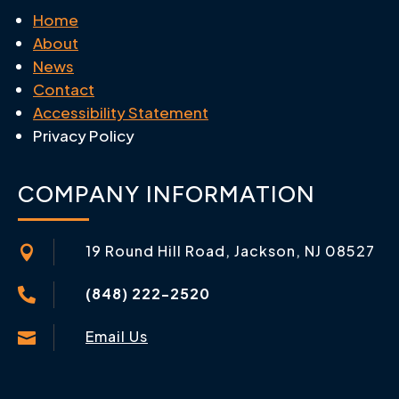
Home
About
News
Contact
Accessibility Statement
Privacy Policy
COMPANY INFORMATION
19 Round Hill Road, Jackson, NJ 08527

(848) 222-2520

Email Us
