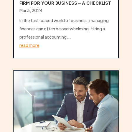
FIRM FOR YOUR BUSINESS – A CHECKLIST
Mar 3, 2024
In the fast-paced world of business, managing
finances can often be overwhelming. Hiring a
professional accounting...
read more