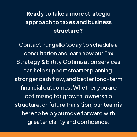
Ready to take a more strategic
approach to taxes and business
structure?
Contact Pungello today to schedule a
consultation and learn how our Tax
Strategy & Entity Optimization services
can help support smarter planning,
stronger cash flow, and better long-term
financial outcomes. Whether you are
optimizing for growth, ownership
structure, or future transition, our team is
here to help you move forward with
greater clarity and confidence.