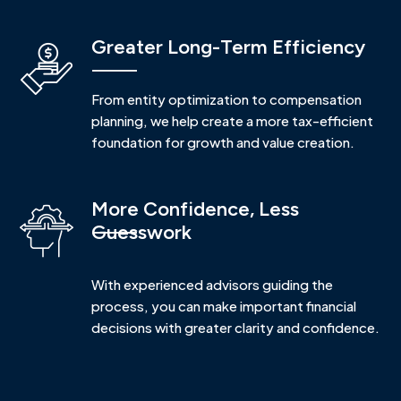
Greater Long-Term Efficiency
From entity optimization to compensation
planning, we help create a more tax-efficient
foundation for growth and value creation.
More Confidence, Less
Guesswork
With experienced advisors guiding the
process, you can make important financial
decisions with greater clarity and confidence.