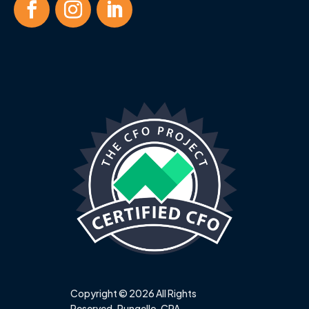
Copyright © 2026 All Rights
Reserved. Pungello, CPA.