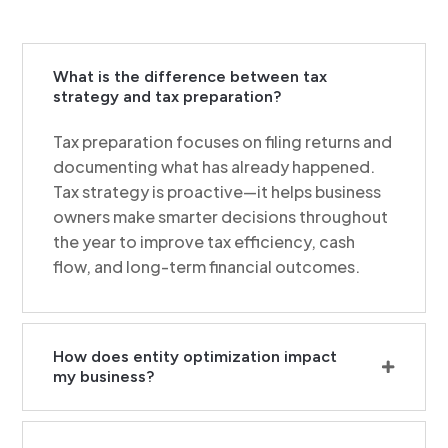
What is the difference between tax
strategy and tax preparation?
Tax preparation focuses on filing returns and
documenting what has already happened.
Tax strategy is proactive—it helps business
owners make smarter decisions throughout
the year to improve tax efficiency, cash
flow, and long-term financial outcomes.
How does entity optimization impact
my business?