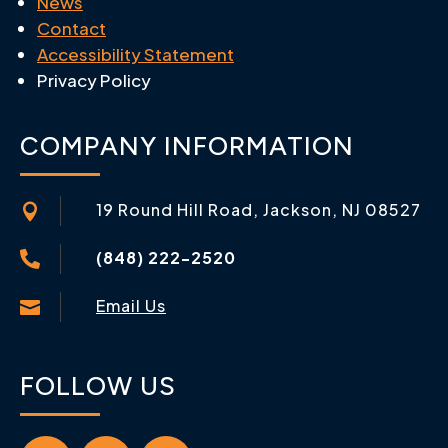
News
Contact
Accessibility Statement
Privacy Policy
COMPANY INFORMATION
19 Round Hill Road, Jackson, NJ 08527

(848) 222-2520

Email Us

FOLLOW US