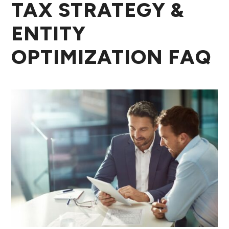
TAX STRATEGY &
ENTITY
OPTIMIZATION FAQ