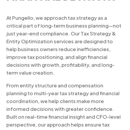
At Pungello, we approach tax strategy as a
critical part of long-term business planning—not
just year-end compliance. Our Tax Strategy &
Entity Optimization services are designed to
help business owners reduce inefficiencies,
improve tax positioning, and align financial
decisions with growth, profitability, and long-
term value creation.
From entity structure and compensation
planning to multi-year tax strategy and financial
coordination, we help clients make more
informed decisions with greater confidence.
Built on real-time financial insight and CFO-level
perspective, our approach helps ensure tax