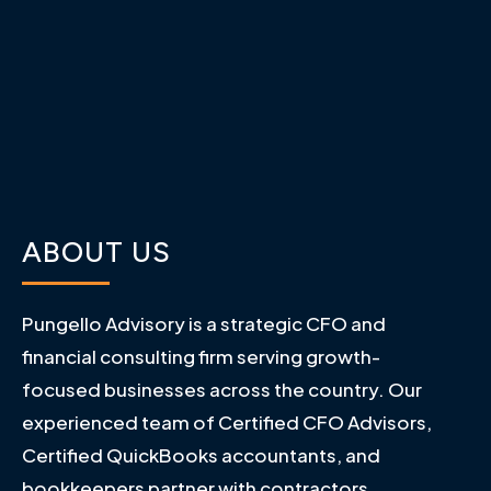
ABOUT US
Pungello Advisory is a strategic CFO and
financial consulting firm serving growth-
focused businesses across the country. Our
experienced team of Certified CFO Advisors,
Certified QuickBooks accountants, and
bookkeepers partner with contractors,