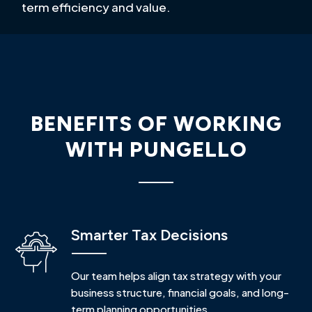
term efficiency and value.
BENEFITS OF WORKING
WITH PUNGELLO
Smarter Tax Decisions
Our team helps align tax strategy with your
business structure, financial goals, and long-
term planning opportunities.