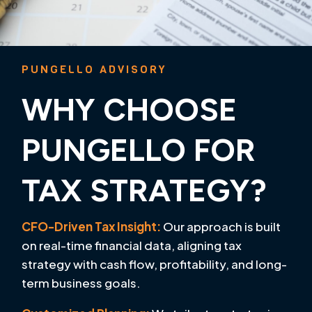
PUNGELLO ADVISORY
WHY CHOOSE
PUNGELLO FOR
TAX STRATEGY?
CFO-Driven Tax Insight:
Our approach is built
on real-time financial data, aligning tax
strategy with cash flow, profitability, and long-
term business goals.