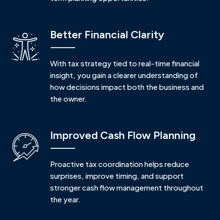
Better Financial Clarity
With tax strategy tied to real-time financial
insight, you gain a clearer understanding of
how decisions impact both the business and
the owner.
Improved Cash Flow Planning
Proactive tax coordination helps reduce
surprises, improve timing, and support
stronger cash flow management throughout
the year.