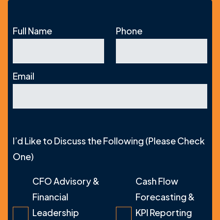
Full Name
Phone
Email
I’d Like to Discuss the Following (Please Check
One)
CFO Advisory &
Cash Flow
Financial
Forecasting &
Leadership
KPI Reporting