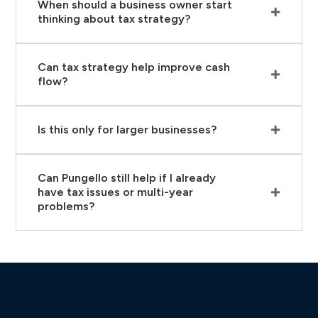
When should a business owner start
thinking about tax strategy?
Can tax strategy help improve cash
flow?
Is this only for larger businesses?
Can Pungello still help if I already
have tax issues or multi-year
problems?