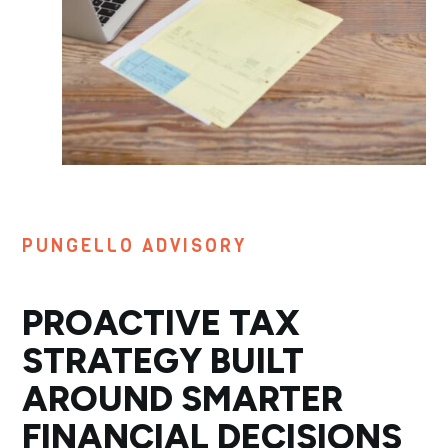
PUNGELLO ADVISORY
PROACTIVE TAX
STRATEGY BUILT
AROUND SMARTER
FINANCIAL DECISIONS