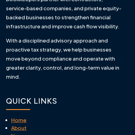
service-based companies, and private equity-
backed businesses to strengthen financial
infrastructure and improve cash flow visibility.
With a disciplined advisory approach and
proactive tax strategy, we help businesses
move beyond compliance and operate with
greater clarity, control, and long-term value in
mind.
QUICK LINKS
Home
About