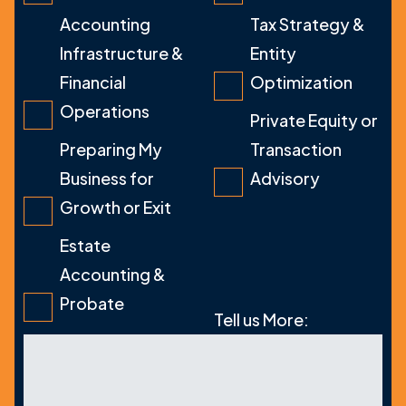
Accounting
Tax Strategy &
Infrastructure &
Entity
Financial
Optimization
Operations
Private Equity or
Preparing My
Transaction
Business for
Advisory
Growth or Exit
Estate
Accounting &
Probate
Tell us More: