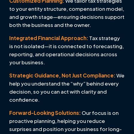
Customized Planning:
We tailor tax strategies
to your entity structure, compensation model,
and growth stage—ensuring decisions support
both the business and the owner.
Integrated Financial Approach:
Tax strategy
is not isolated—it is connected to forecasting,
reporting, and operational decisions across
your business.
Strategic Guidance, Not Just Compliance:
We
help you understand the “why” behind every
decision, so you can act with clarity and
confidence.
Forward-Looking Solutions:
Our focus is on
proactive planning, helping you reduce
surprises and position your business for long-