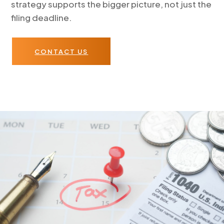
strategy supports the bigger picture, not just the
filing deadline.
CONTACT US