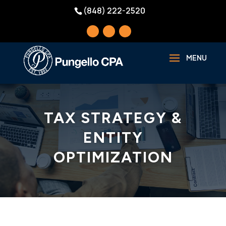
(848) 222-2520
TAX STRATEGY &
ENTITY
OPTIMIZATION