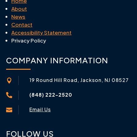
Home
About
News
Contact
Accessibility Statement
Privacy Policy
COMPANY INFORMATION
19 Round Hill Road, Jackson, NJ 08527

(848) 222-2520

Email Us

FOLLOW US