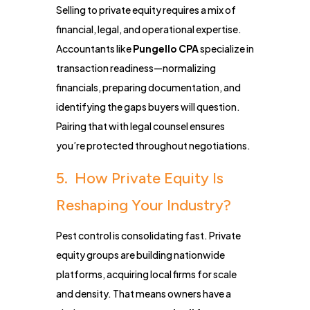
Selling to private equity requires a mix of
financial, legal, and operational expertise.
Accountants like
Pungello CPA
specialize in
transaction readiness—normalizing
financials, preparing documentation, and
identifying the gaps buyers will question.
Pairing that with legal counsel ensures
you’re protected throughout negotiations.
5. How Private Equity Is
Reshaping Your Industry?
Pest control is consolidating fast. Private
equity groups are building nationwide
platforms, acquiring local firms for scale
and density. That means owners have a