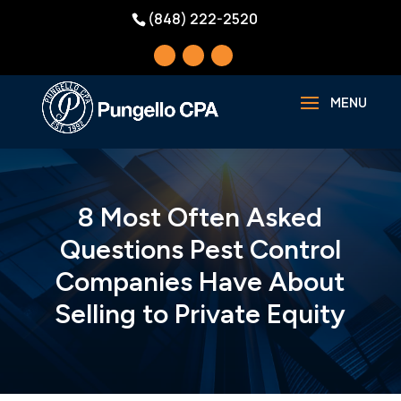
(848) 222-2520
8 Most Often Asked
Questions Pest Control
Companies Have About
Selling to Private Equity