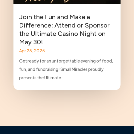
Join the Fun and Make a
Difference: Attend or Sponsor
the Ultimate Casino Night on
May 30!
Apr 28, 2025
Get ready for an unforgettable evening of food,
fun, and fundraising! Small Miracles proudly
presents the Ultimate...