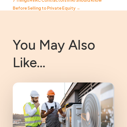
7 Things HVAC Contractors in NJ Should Know
Before Selling to Private Equity
→
You May Also
Like…