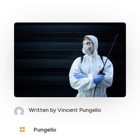
Written by
Vincent Pungello

Pungello