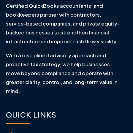
Certified QuickBooks accountants, and
bookkeepers partner with contractors,
service-based companies, and private equity-
backed businesses to strengthen financial
infrastructure and improve cash flow visibility.
With a disciplined advisory approach and
proactive tax strategy, we help businesses
move beyond compliance and operate with
greater clarity, control, and long-term value in
mind.
QUICK LINKS