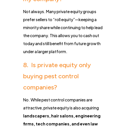
Not always. Many private equity groups
prefer sellers to “roll equity”—keeping a
minority share while continuing to help lead
the company. This allows you to cash out
today and still benefit from future growth
under a larger platform.
8. Is private equity only
buying pest control
companies?
No. While pest control companies are
attractive, private equity is also acquiring
landscapers, hair salons, engineering
firms, tech companies, and even law