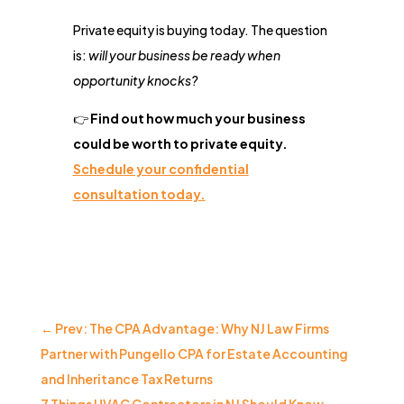
Private equity is buying today. The question
is:
will your business be ready when
opportunity knocks?
👉
Find out how much your business
could be worth to private equity.
Schedule your confidential
consultation today.
←
Prev: The CPA Advantage: Why NJ Law Firms
Partner with Pungello CPA for Estate Accounting
and Inheritance Tax Returns