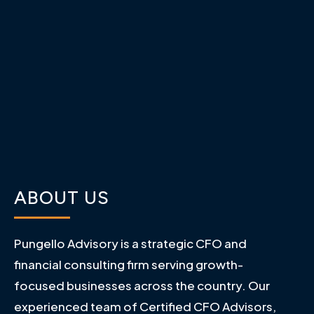
ABOUT US
Pungello Advisory is a strategic CFO and
financial consulting firm serving growth-
focused businesses across the country. Our
experienced team of Certified CFO Advisors,