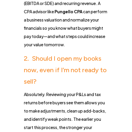
(EBITDA or SDE) and recurring revenue. A
CPA advisor like
Pungello CPA
can perform
a business valuation and normalize your
financials so you know what buyers might
pay today—and what steps could increase
your value tomorrow.
2. Should I open my books
now, even if I’m not ready to
sell?
Absolutely. Reviewing your P&Ls and tax
returns before buyers see them allows you
to make adjustments, clean up add-backs,
and identify weak points. The earlier you
start this process, the stronger your