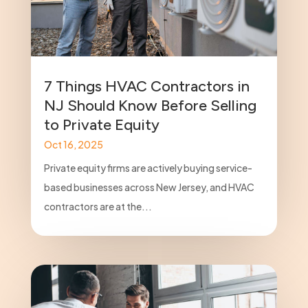
7 Things HVAC Contractors in
NJ Should Know Before Selling
to Private Equity
Oct 16, 2025
Private equity firms are actively buying service-
based businesses across New Jersey, and HVAC
contractors are at the...