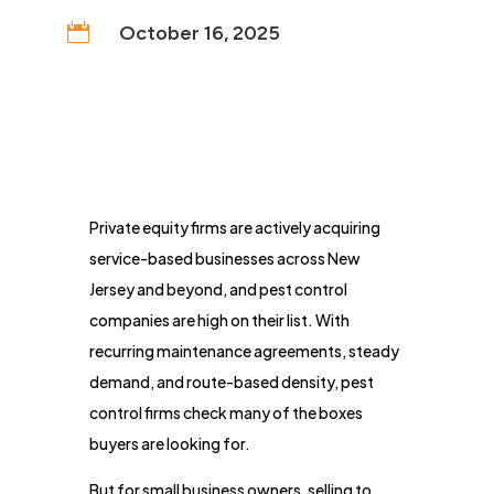

October 16, 2025
Private equity firms are actively acquiring
service-based businesses across New
Jersey and beyond, and pest control
companies are high on their list. With
recurring maintenance agreements, steady
demand, and route-based density, pest
control firms check many of the boxes
buyers are looking for.
But for small business owners, selling to