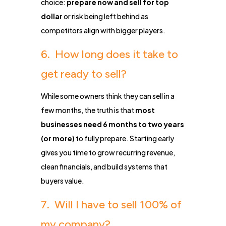
choice:
prepare now and sell for top
dollar
or risk being left behind as
competitors align with bigger players.
6. How long does it take to
get ready to sell?
While some owners think they can sell in a
few months, the truth is that
most
businesses need 6 months to two years
(or more)
to fully prepare. Starting early
gives you time to grow recurring revenue,
clean financials, and build systems that
buyers value.
7. Will I have to sell 100% of
my company?