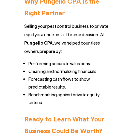
Why Pungello CPA Is the
Right Partner
Selling your pest control business to private
equity is a once-in-a-lifetime decision. At
Pungello CPA
, we’ve helped countless
owners prepare by:
Performing accurate valuations.
Cleaning and normalizing financials.
Forecasting cash flows to show
predictable results.
Benchmarking against private equity
criteria.
Ready to Learn What Your
Business Could Be Worth?