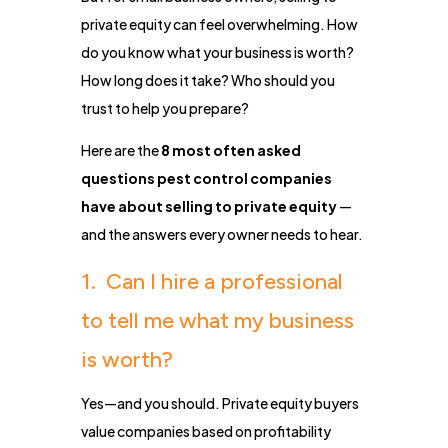
private equity can feel overwhelming. How
do you know what your business is worth?
How long does it take? Who should you
trust to help you prepare?
Here are the
8 most often asked
questions pest control companies
have about selling to private equity
—
and the answers every owner needs to hear.
1. Can I hire a professional
to tell me what my business
is worth?
Yes—and you should. Private equity buyers
value companies based on profitability