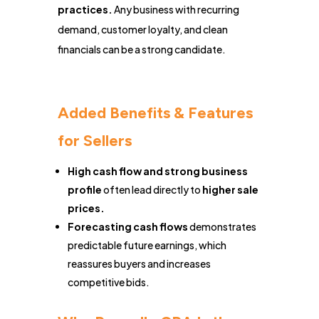
practices.
Any business with recurring
demand, customer loyalty, and clean
financials can be a strong candidate.
Added Benefits & Features
for Sellers
High cash flow and strong business
profile
often lead directly to
higher sale
prices.
Forecasting cash flows
demonstrates
predictable future earnings, which
reassures buyers and increases
competitive bids.