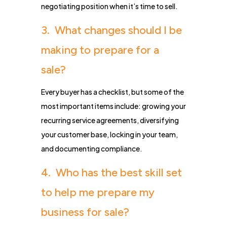
negotiating position when it’s time to sell.
3. What changes should I be
making to prepare for a
sale?
Every buyer has a checklist, but some of the
most important items include: growing your
recurring service agreements, diversifying
your customer base, locking in your team,
and documenting compliance.
4. Who has the best skill set
to help me prepare my
business for sale?