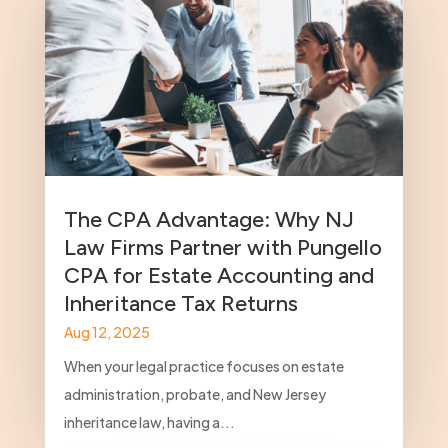
The CPA Advantage: Why NJ
Law Firms Partner with Pungello
CPA for Estate Accounting and
Inheritance Tax Returns
Aug 12, 2025
When your legal practice focuses on estate
administration, probate, and New Jersey
inheritance law, having a...